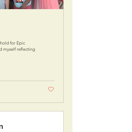
hold for Epic
 myself reflecting