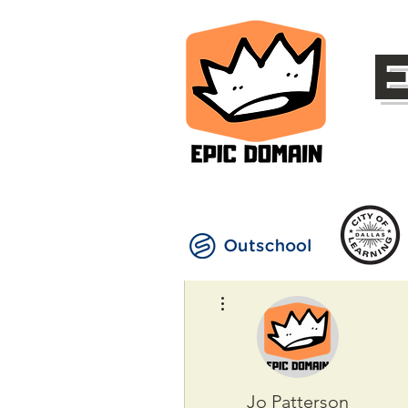
More actions
Jo Patterson