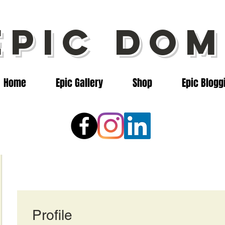
epic dom
Home
Epic Gallery
Shop
Epic Blogg
Profile