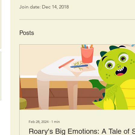
Join date: Dec 14, 2018
Posts
Feb 28, 2024
∙
1
min
Roary's Big Emotions: A Tale of 