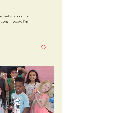
e that's bound to
ions! Today, I'm...