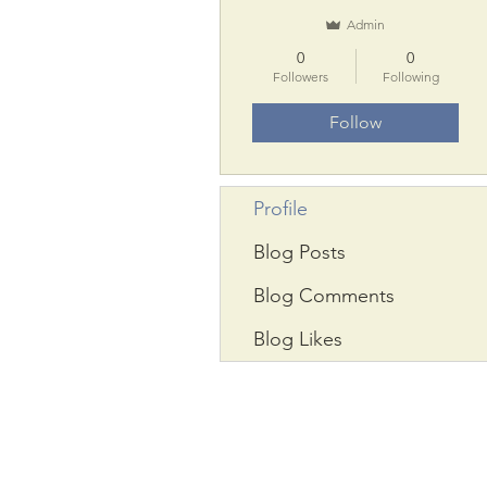
Admin
0
0
Followers
Following
Follow
Profile
Blog Posts
Blog Comments
Blog Likes