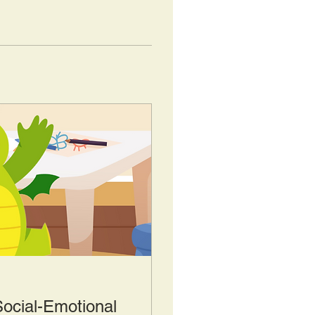
Social-Emotional