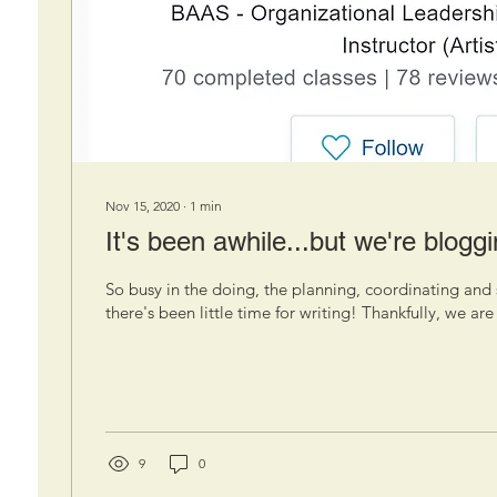
Nov 15, 2020
∙
1
min
It's been awhile...but we're bloggi
So busy in the doing, the planning, coordinating and 
there's been little time for writing! Thankfully, we are 
9
0