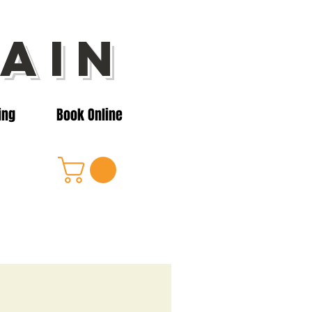
ain
ing
Book Online