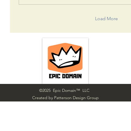
Load More
©2025 Epic Domain™ LLC
Created by Patterson Design Group