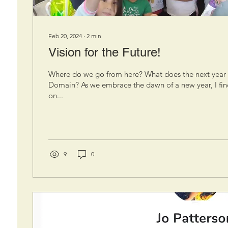
Feb 20, 2024
∙
2
min
Vision for the Future!
Where do we go from here? What does the next year 
Domain? As we embrace the dawn of a new year, I find
on...
9
0