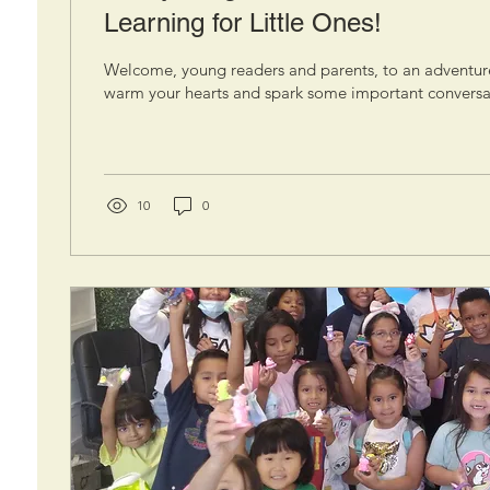
Learning for Little Ones!
Welcome, young readers and parents, to an adventur
warm your hearts and spark some important conversat
10
0