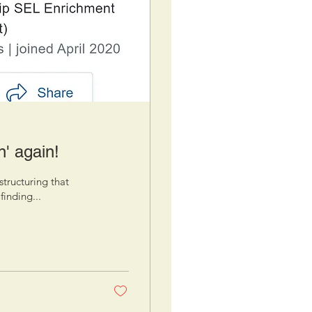
n' again!
structuring that
finding...