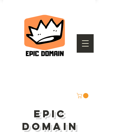
epic
domain