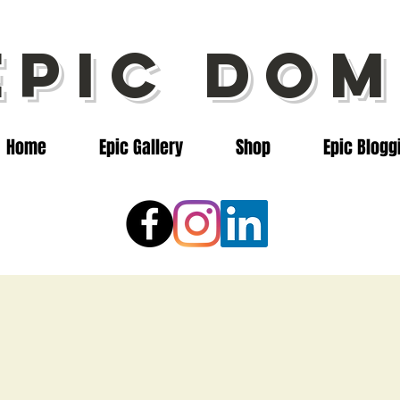
epic dom
Home
Epic Gallery
Shop
Epic Blogg