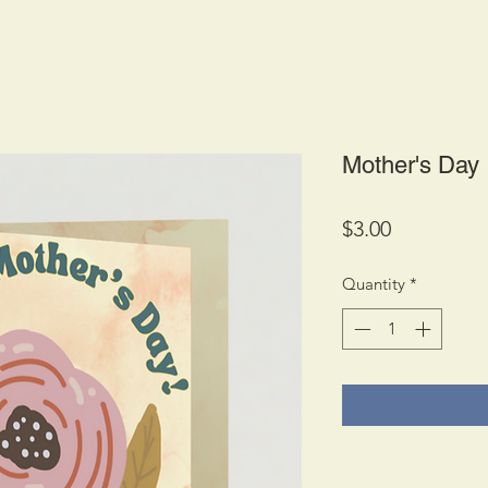
Mother's Day
Price
$3.00
Quantity
*