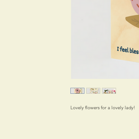
Lovely flowers for a lovely lady!