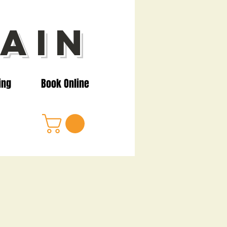
ain
ing
Book Online