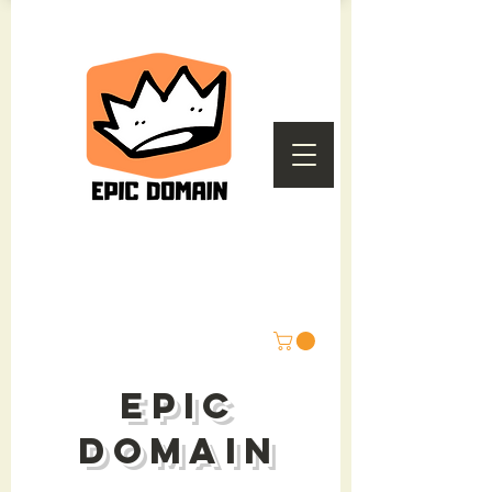
epic
domain