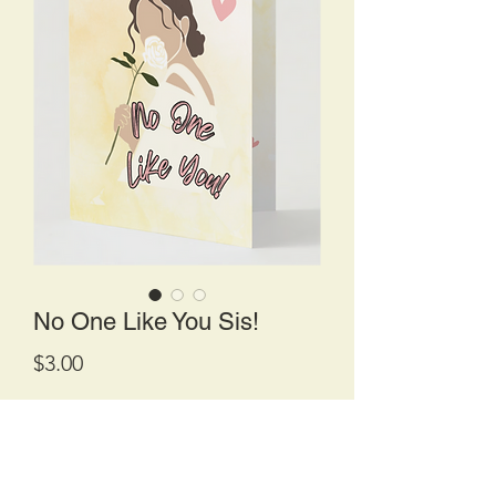
No One Like You Sis!
Price
$3.00
Quantity
*