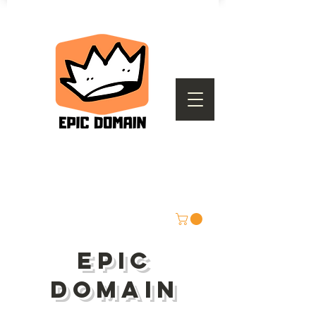
epic
domain