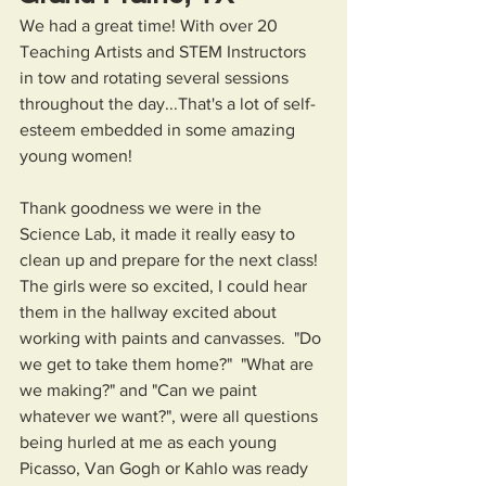
We had a great time! With over 20 
Teaching Artists and STEM Instructors 
in tow and rotating several sessions 
throughout the day...That's a lot of self-
esteem embedded in some amazing 
young women! 
Thank goodness we were in the 
Science Lab, it made it really easy to 
clean up and prepare for the next class! 
The girls were so excited, I could hear 
them in the hallway excited about 
working with paints and canvasses.  "Do 
we get to take them home?"  "What are 
we making?" and "Can we paint 
whatever we want?", were all questions 
being hurled at me as each young 
Picasso, Van Gogh or Kahlo was ready 