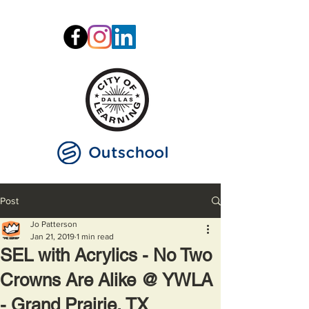
Post
Jo Patterson
Jan 21, 2019
1 min read
SEL with Acrylics - No Two
Crowns Are Alike @ YWLA
- Grand Prairie, TX