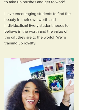
to take up brushes and get to work!
I love encouraging students to find the 
beauty in their own worth and 
individualism! Every student needs to 
believe in the worth and the value of 
the gift they are to the world!  We're 
training up royalty!